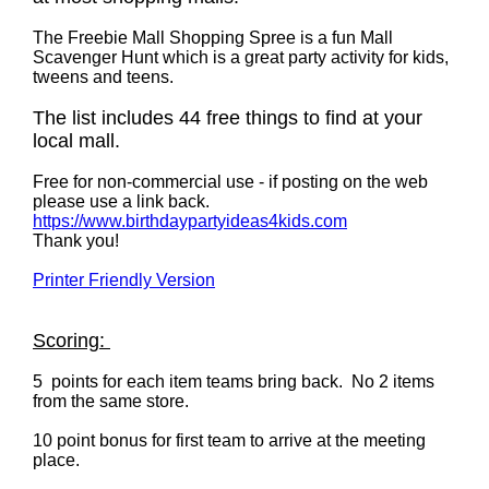
The Freebie Mall Shopping Spree is a fun Mall
Scavenger Hunt which is a great party activity for kids,
tweens and teens.
The list includes 44 free things to find at your
local mall.
Free for non-commercial use - if posting on the web
please use a link back.
https://www.birthdaypartyideas4kids.com
Thank you!
Printer Friendly Version
Scoring:
5 points for each item teams bring back. No 2 items
from the same store.
10 point bonus for first team to arrive at the meeting
place.