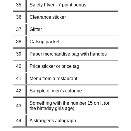
35.
Safety Flyer - 7 point bonus
36.
Clearance sticker
37.
Glitter
38.
Catsup packet
39.
Paper merchandise bag with handles
40.
Price sticker or price tag
41.
Menu from a restaurant
42.
Sample of men's cologne
Something with the number 15 on it (or
43.
the birthday girls age)
44.
A stranger's autograph