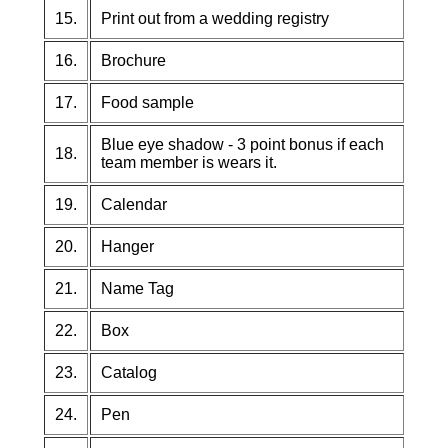
15.
Print out from a wedding registry
16.
Brochure
17.
Food sample
Blue eye shadow - 3 point bonus if each
18.
team member is wears it.
19.
Calendar
20.
Hanger
21.
Name Tag
22.
Box
23.
Catalog
24.
Pen