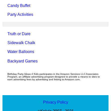
Candy Buffet
Party Activities
Truth or Dare
Sidewalk Chalk
Water Balloons
Backyard Games
Birthday Party Ideas 4 Kids participates in the Amazon Services LLC Associates
Program, an affiliate advertising program designed to provide a means to sites to
earn advertising fees by advertising and linking to Amazon.com.
Privacy Policy