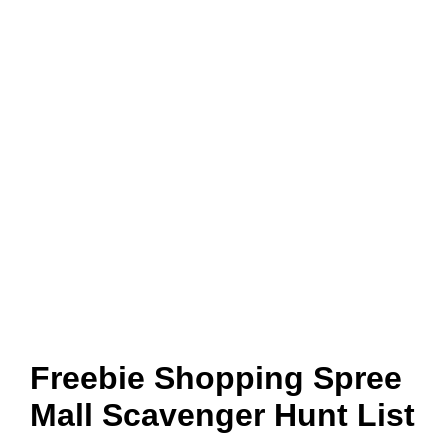
Freebie Shopping Spree
Mall Scavenger Hunt List