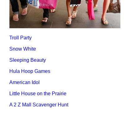
Troll Party
Snow White
Sleeping Beauty
Hula Hoop Games
American Idol
Little House on the Prairie
A 2 Z Mall Scavenger Hunt