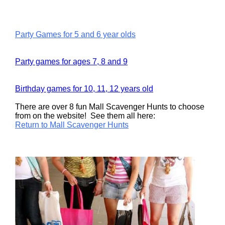
Party Games for 5 and 6 year olds
Party games for ages 7, 8 and 9
Birthday games for 10, 11, 12 years old
There are over 8 fun Mall Scavenger Hunts to choose
from on the website! See them all here:
Return to Mall Scavenger Hunts