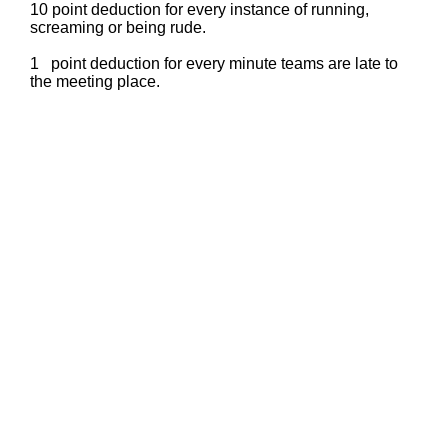
10 point deduction for every instance of running,
screaming or being rude.
1 point deduction for every minute teams are late to
the meeting place.