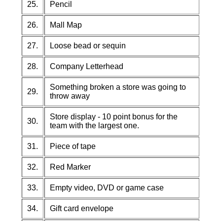
25.
Pencil
26.
Mall Map
27.
Loose bead or sequin
28.
Company Letterhead
Something broken a store was going to
29.
throw away
Store display - 10 point bonus for the
30.
team with the largest one.
31.
Piece of tape
32.
Red Marker
33.
Empty video, DVD or game case
34.
Gift card envelope