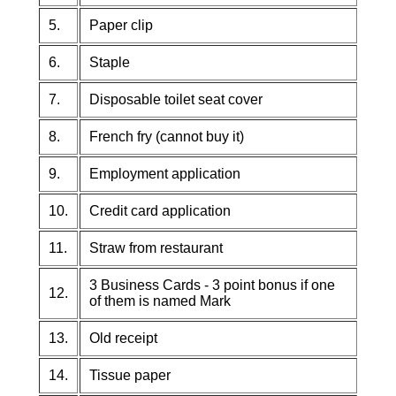
5.
Paper clip
6.
Staple
7.
Disposable toilet seat cover
8.
French fry (cannot buy it)
9.
Employment application
10.
Credit card application
11.
Straw from restaurant
3 Business Cards - 3 point bonus if one
12.
of them is named Mark
13.
Old receipt
14.
Tissue paper