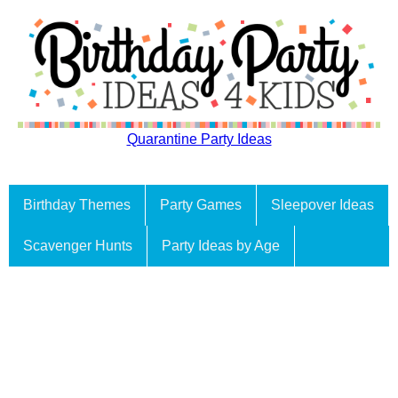
Quarantine Party Ideas
Birthday Themes
Party Games
Sleepover Ideas
Scavenger Hunts
Party Ideas by Age