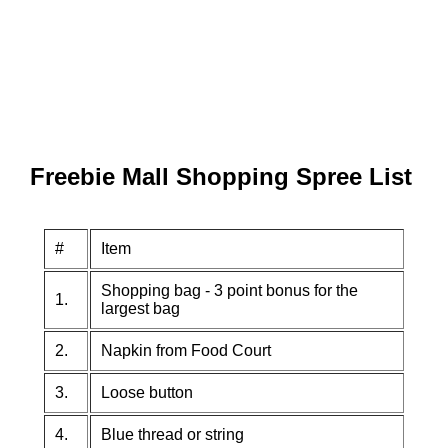
Freebie Mall Shopping Spree List
#
Item
Shopping bag - 3 point bonus for the
1.
largest bag
2.
Napkin from Food Court
3.
Loose button
4.
Blue thread or string