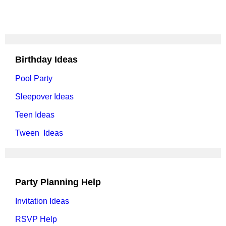
Birthday Ideas
Pool Party
Sleepover Ideas
Teen Ideas
Tween Ideas
Party Planning Help
Invitation Ideas
RSVP Help