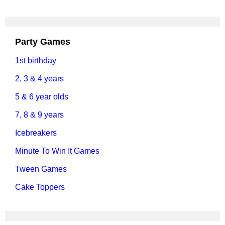
Party Games
1st birthday
2, 3 & 4 years
5 & 6 year olds
7, 8 & 9 years
Icebreakers
Minute To Win It Games
Tween Games
Cake Toppers