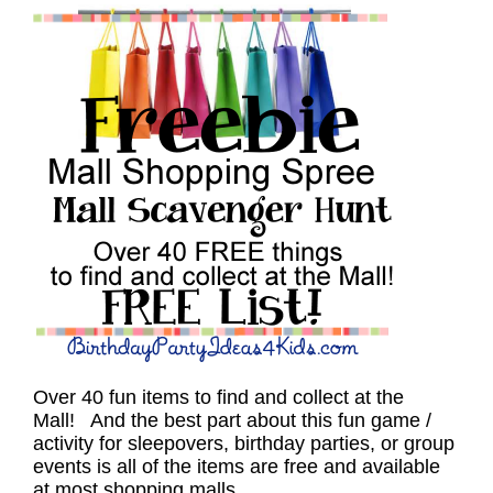
Over 40 fun items to find and collect at the
Mall! And the best part about this fun game /
activity for sleepovers, birthday parties, or group
events is all of the items are free and available
at most shopping malls.