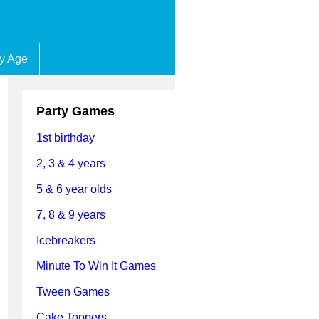
by Age
Party Games
1st birthday
2, 3 & 4 years
5 & 6 year olds
7, 8 & 9 years
Icebreakers
Minute To Win It Games
Tween Games
Cake Toppers