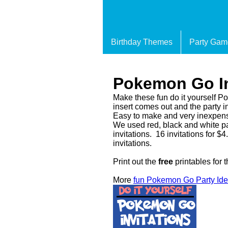
Birthday Themes
Party Gam
Pokemon Go In
Make these fun do it yourself P
insert comes out and the party in
Easy to make and very inexpen
We used red, black and white pa
invitations. 16 invitations for 
invitations.
Print out the
free
printables for 
More
fun Pokemon Go Party Id