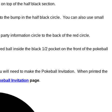
on top of the half black section.
nto the bump in the half black circle. You can also use small
party information circle to the back of the red circle.
red ball inside the black 1/2 pocket on the front of the pokeball
u will need to make the Pokeball Invitation. When printed the
eball Invitation
page
.