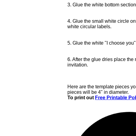
3. Glue the white bottom section 
4. Glue the small white circle o
white circular labels.
5. Glue the white "I choose you" 
6. After the glue dries place the 
invitation.
Here are the template pieces yo
pieces will be 4" in diameter.
To print out
Free Printable Pok