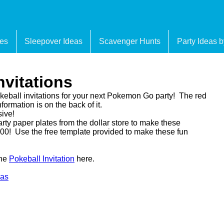
es
Sleepover Ideas
Scavenger Hunts
Party Ideas 
vitations
okeball invitations for your next Pokemon Go party! The red
formation is on the back of it.
sive!
rty paper plates from the dollar store to make these
$4.00! Use the free template provided to make these fun
the
Pokeball Invitation
here.
eas