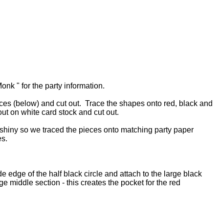
onk " for the party information.
ieces (below) and cut out. Trace the shapes onto red, black and
out on white card stock and cut out.
 shiny so we traced the pieces onto matching party paper
es.
e edge of the half black circle and attach to the large black
e middle section - this creates the pocket for the red