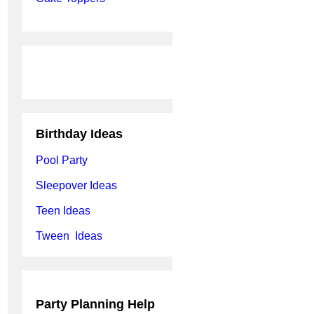
Birthday Ideas
Pool Party
Sleepover Ideas
Teen Ideas
Tween Ideas
Party Planning Help