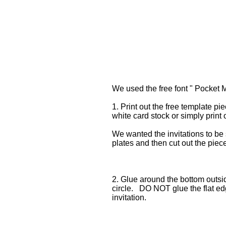
We used the free font " Pocket M
1. Print out the free template p
white card stock or simply print 
We wanted the invitations to be
plates and then cut out the piec
2. Glue around the bottom outsid
circle. DO NOT glue the flat edg
invitation.