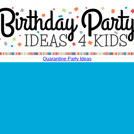
Quarantine Party Ideas