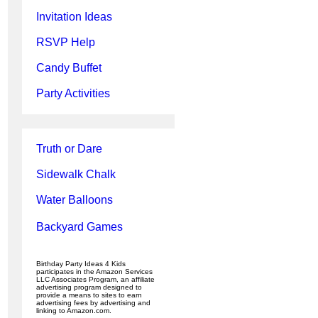
Invitation Ideas
RSVP Help
Candy Buffet
Party Activities
Truth or Dare
Sidewalk Chalk
Water Balloons
Backyard Games
Birthday Party Ideas 4 Kids
participates in the Amazon Services
LLC Associates Program, an affiliate
advertising program designed to
provide a means to sites to earn
advertising fees by advertising and
linking to Amazon.com.