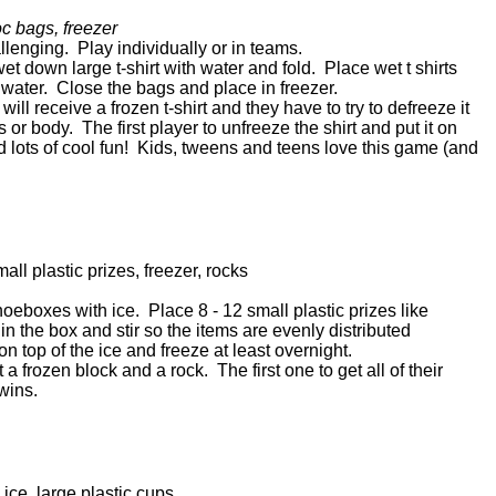
oc bags, freezer
llenging. Play individually or in teams.
et down large t-shirt with water and fold. Place wet t shirts
th water. Close the bags and place in freezer.
ill receive a frozen t-shirt and they have to try to defreeze it
s or body. The first player to unfreeze the shirt and put it on
 lots of cool fun! Kids, tweens and teens love this game (and
all plastic prizes, freezer, rocks
 shoeboxes with ice. Place 8 - 12 small plastic prizes like
 in the box and stir so the items are evenly distributed
n top of the ice and freeze at least overnight.
a frozen block and a rock. The first one to get all of their
 wins.
 ice, large plastic cups