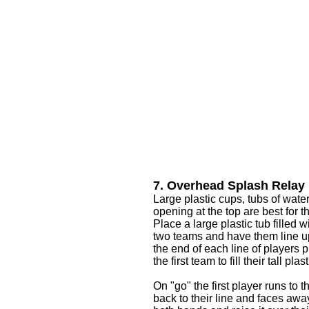
7. Overhead Splash Relay
Large plastic cups, tubs of water,
opening at the top are best for 
Place a large plastic tub filled 
two teams and have them line up 
the end of each line of players p
the first team to fill their tall pl
On "go" the first player runs to t
back to their line and faces away