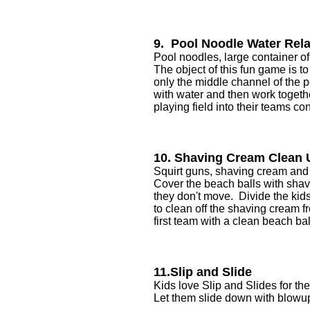
9. Pool Noodle Water Rel
Pool noodles, large container of
The object of this fun game is t
only the middle channel of the p
with water and then work togeth
playing field into their teams con
10. Shaving Cream Clean
Squirt guns, shaving cream and 
Cover the beach balls with shavi
they don't move. Divide the kid
to clean off the shaving cream f
first team with a clean beach ba
11.Slip and Slide
Kids love Slip and Slides for 
Let them slide down with blowup 