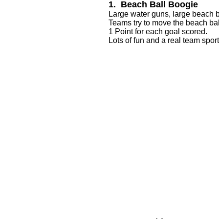
1. Beach Ball Boogie
Large water guns, large beach bal
Teams try to move the beach bal
1 Point for each goal scored.
Lots of fun and a real team sport