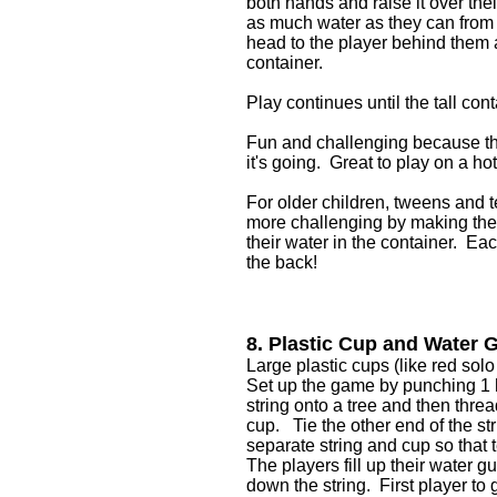
both hands and raise it over the
as much water as they can from t
head to the player behind them an
container.
Play continues until the tall cont
Fun and challenging because th
it's going. Great to play on a 
For older children, tweens and te
more challenging by making the la
their water in the container. Ea
the back!
8. Plastic Cup and Water 
Large plastic cups (like red solo
Set up the game by punching 1 h
string onto a tree and then threa
cup. Tie the other end of the s
separate string and cup so that
The players fill up their water g
down the string. First player to 