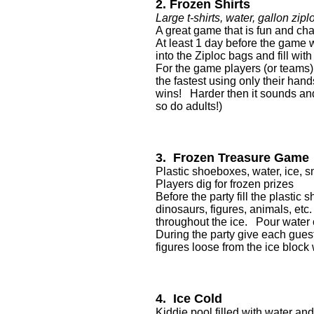
2. Frozen Shirts
Large t-shirts, water, gallon zipl
A great game that is fun and cha
At least 1 day before the game w
into the Ziploc bags and fill wi
For the game players (or teams) w
the fastest using only their hand
wins! Harder then it sounds and
so do adults!)
3. Frozen Treasure Game
Plastic shoeboxes, water, ice, sm
Players dig for frozen prizes
Before the party fill the plastic
dinosaurs, figures, animals, etc.
throughout the ice. Pour water o
During the party give each guest 
figures loose from the ice block
4. Ice Cold
Kiddie pool filled with water and