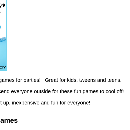
ames for parties! Great for kids, tweens and teens.
end everyone outside for these fun games to cool off!
t up, inexpensive and fun for everyone!
Games