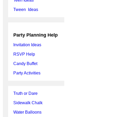
Teen Ideas
Tween Ideas
Party Planning Help
Invitation Ideas
RSVP Help
Candy Buffet
Party Activities
Truth or Dare
Sidewalk Chalk
Water Balloons