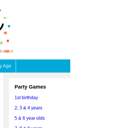
by Age
Party Games
1st birthday
2, 3 & 4 years
5 & 6 year olds