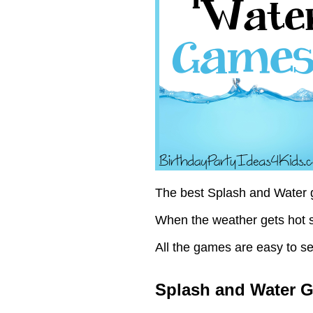
The best Splash and Water g
When the weather gets hot s
All the games are easy to se
Splash and Water 