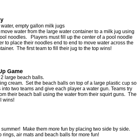
ay
 water, empty gallon milk jugs
o move water from the large water container to a milk jug using
ool noodles. Players must fill up the center of a pool noodle
er to place their noodles end to end to move water across the
tainer. The first team to fill their jug to the top wins!
 Up Game
2 large beach balls.
ng cream. Set the beach balls on top of a large plastic cup so
s into two teams and give each player a water gun. Teams try
rom their beach ball using the water from their squirt guns. The
ll wins!
the summer! Make them more fun by placing two side by side.
rings, air mats and beach balls for more fun!