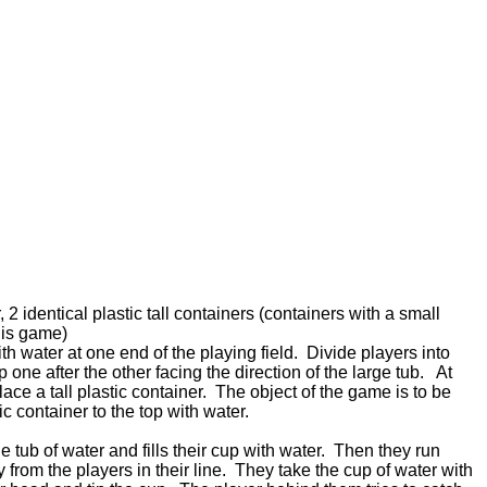
 2 identical plastic tall containers (containers with a small
this game)
with water at one end of the playing field. Divide players into
one after the other facing the direction of the large tub. At
lace a tall plastic container. The object of the game is to be
astic container to the top with water.
he tub of water and fills their cup with water. Then they run
 from the players in their line. They take the cup of water with