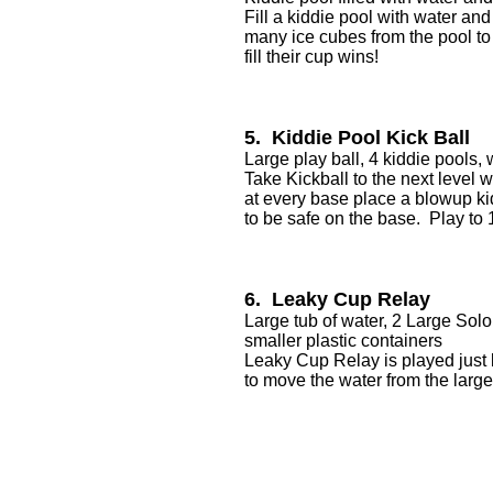
Fill a kiddie pool with water an
many ice cubes from the pool to t
fill their cup wins!
5. Kiddie Pool Kick Ball
Large play ball, 4 kiddie pools, 
Take Kickball to the next level w
at every base place a blowup kid
to be safe on the base. Play to
6. Leaky Cup Relay
Large tub of water, 2 Large Solo
smaller plastic containers
Leaky Cup Relay is played just 
to move the water from the large 