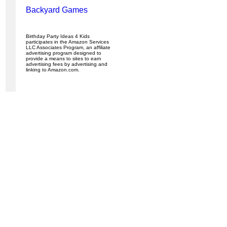
Backyard Games
Birthday Party Ideas 4 Kids
participates in the Amazon Services
LLC Associates Program, an affiliate
advertising program designed to
provide a means to sites to earn
advertising fees by advertising and
linking to Amazon.com.