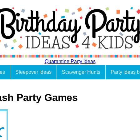
Quarantine Party Ideas
es
Sleepover Ideas
Scavenger Hunts
Party Ideas 
ash Party Games