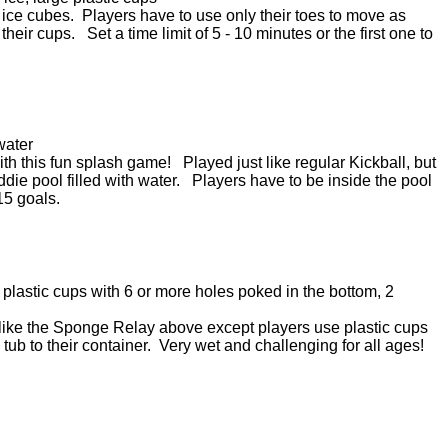
d ice cubes. Players have to use only their toes to move as
heir cups. Set a time limit of 5 - 10 minutes or the first one to
water
ith this fun splash game! Played just like regular Kickball, but
die pool filled with water. Players have to be inside the pool
 15 goals.
 plastic cups with 6 or more holes poked in the bottom, 2
like the Sponge Relay above except players use plastic cups
tub to their container. Very wet and challenging for all ages!