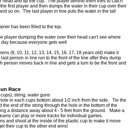
ir head and tip the cup. The player behind them tries to catch
he first player and then dumps the water in their cup over their
d so on. The last player in line puts the water in the tall
ainer has been filled to the top.
e player dumping the water over their head can't see where
hot day because everyone gets wet!
ens (9, 10, 11, 12, 13, 14, 15, 16, 17, 18 years old) make it
st person in line run to the front of the line after they dump
ch person moves back in line and gets a turn to be the front and
Gun Race
 cups), string, water guns
ole in each cups bottom about 1/2 inch from the side. Tie the
d the end of the string through the hole in the bottom of the
tring a distance away about 4 - 5 feet from the ground. Make a
 teams can play or more tracks for individual games.
uns and shoot at the inside of the plastic cup to make it move
get their cup to the other end wins!