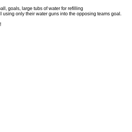
l, goals, large tubs of water for refilling
l using only their water guns into the opposing teams goal.
!