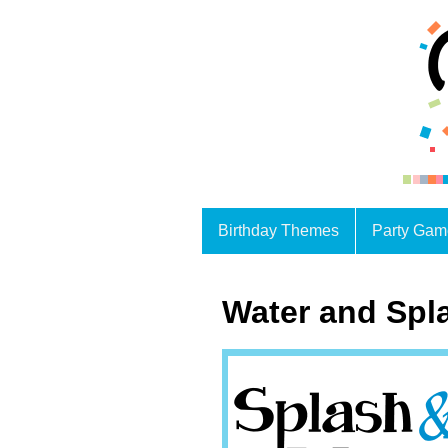
Birthday Themes
Party Gam
Water and Spl