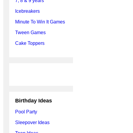
7, 8 & 9 years
Icebreakers
Minute To Win It Games
Tween Games
Cake Toppers
Birthday Ideas
Pool Party
Sleepover Ideas