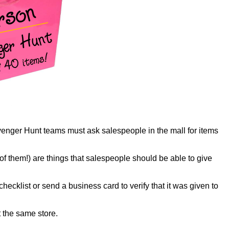
cavenger Hunt teams must ask salespeople in the mall for items
of them!) are things that salespeople should be able to give
ecklist or send a business card to verify that it was given to
 the same store.