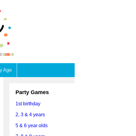
by Age
Party Games
1st birthday
2, 3 & 4 years
5 & 6 year olds