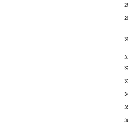
2
2
3
3
3
3
3
3
3