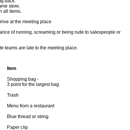
ing back.
same store.
 all items.
arrive at the meeting place
tance of running, screaming or being rude to salespeople or
te teams are late to the meeting place.
Item
Shopping bag -
3 point for the largest bag
Trash
Menu from a restaurant
Blue thread or string
Paper clip