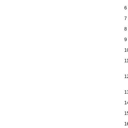
6
7
8
9
1
1
1
1
1
1
1