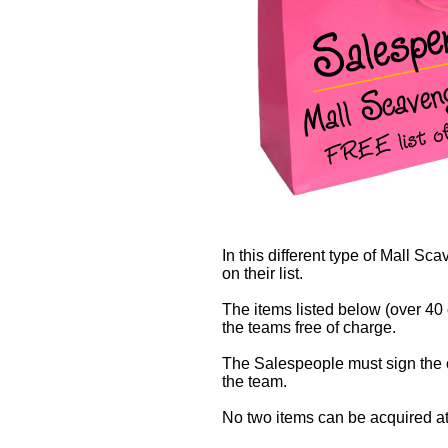
In this different type of Mall S
on their list.
The items listed below (over 40 
the teams free of charge.
The Salespeople must sign the ch
the team.
No two items can be acquired at