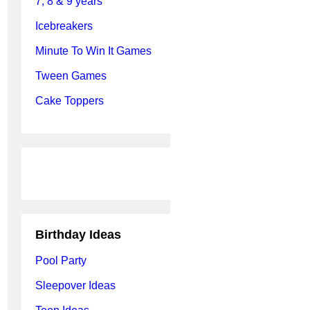
7, 8 & 9 years
Icebreakers
Minute To Win It Games
Tween Games
Cake Toppers
Birthday Ideas
Pool Party
Sleepover Ideas