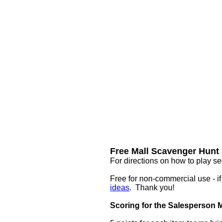
Free Mall Scavenger Hunt 
For directions on how to play se
Free for non-commercial use - i
ideas
. Thank you!
Scoring for the Salesperson 