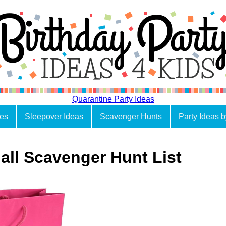
Quarantine Party Ideas
es
Sleepover Ideas
Scavenger Hunts
Party Ideas 
all Scavenger Hunt List