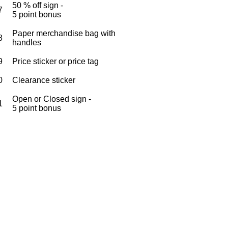
50 % off sign -
7
5 point bonus
Paper merchandise bag with
8
handles
9
Price sticker or price tag
0
Clearance sticker
Open or Closed sign -
1
5 point bonus