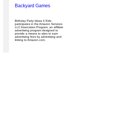
Backyard Games
Birthday Party Ideas 4 Kids
participates in the Amazon Services
LLC Associates Program, an affiliate
advertising program designed to
provide a means to sites to earn
advertising fees by advertising and
linking to Amazon.com.