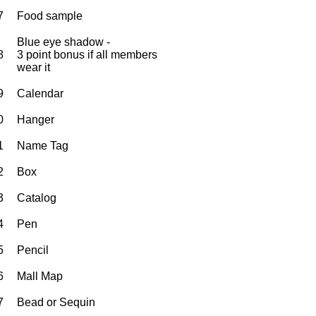
7
Food sample
Blue eye shadow -
8
3 point bonus if all members
wear it
9
Calendar
0
Hanger
1
Name Tag
2
Box
3
Catalog
4
Pen
5
Pencil
6
Mall Map
7
Bead or Sequin