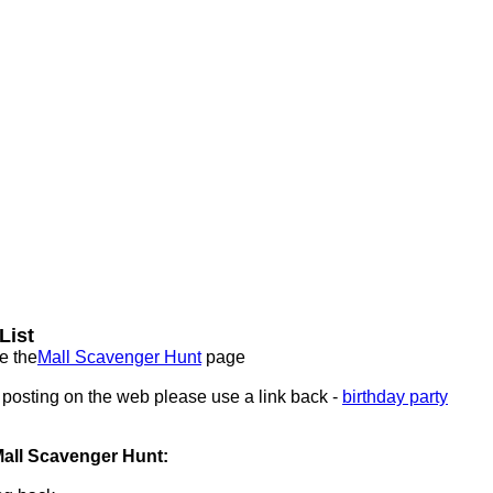
List
e the
Mall Scavenger Hunt
page
f posting on the web please use a link back -
birthday party
Mall Scavenger Hunt: