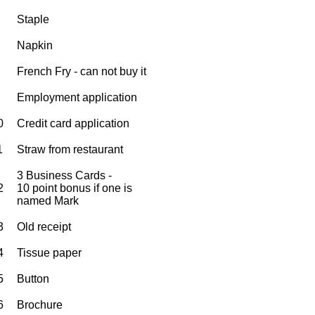
Staple
Napkin
French Fry - can not buy it
Employment application
0
Credit card application
1
Straw from restaurant
3 Business Cards -
2
10 point bonus if one is
named Mark
3
Old receipt
4
Tissue paper
5
Button
6
Brochure