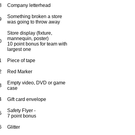
8
Company letterhead
Something broken a store
9
was going to throw away
Store display (fixture,
mannequin, poster)
0
10 point bonus for team with
largest one
1
Piece of tape
2
Red Marker
Empty video, DVD or game
3
case
4
Gift card envelope
Safety Flyer -
5
7 point bonus
6
Glitter