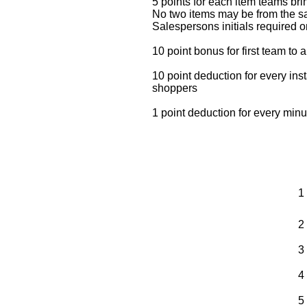
5 points for each item teams br
No two items may be from the 
Salespersons initials required on
10 point bonus for first team to 
10 point deduction for every ins
shoppers
1 point deduction for every minu
1
2
3
4
5