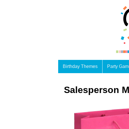
Birthday Themes
Party Gam
Salesperson M