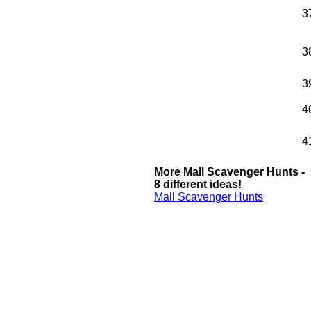
3
3
3
4
4
More Mall Scavenger Hunts -
8 different ideas!
Mall Scavenger Hunts