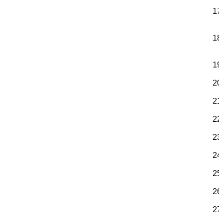
1
1
1
2
2
2
2
2
2
2
2