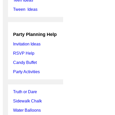
Teen Ideas
Tween Ideas
Party Planning Help
Invitation Ideas
RSVP Help
Candy Buffet
Party Activities
Truth or Dare
Sidewalk Chalk
Water Balloons