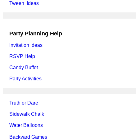
Tween Ideas
Party Planning Help
Invitation Ideas
RSVP Help
Candy Buffet
Party Activities
Truth or Dare
Sidewalk Chalk
Water Balloons
Backyard Games