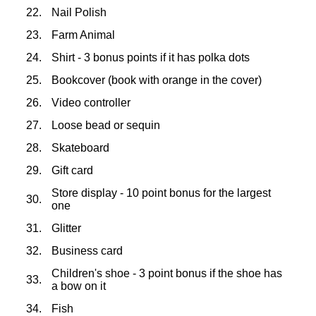
22.
Nail Polish
23.
Farm Animal
24.
Shirt - 3 bonus points if it has polka dots
25.
Bookcover (book with orange in the cover)
26.
Video controller
27.
Loose bead or sequin
28.
Skateboard
29.
Gift card
Store display - 10 point bonus for the largest
30.
one
31.
Glitter
32.
Business card
Children's shoe - 3 point bonus if the shoe has
33.
a bow on it
34.
Fish