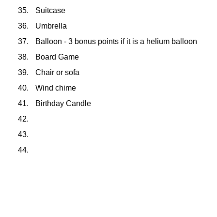
35.
Suitcase
36.
Umbrella
37.
Balloon - 3 bonus points if it is a helium balloon
38.
Board Game
39.
Chair or sofa
40.
Wind chime
41.
Birthday Candle
42.
43.
44.