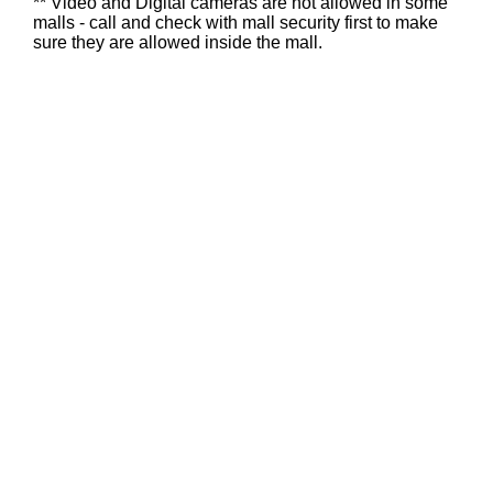
** Video and Digital cameras are not allowed in some
malls - call and check with mall security first to make
sure they are allowed inside the mall.