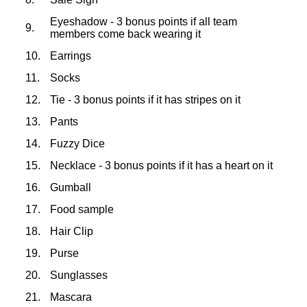
Eyeshadow - 3 bonus points if all team
9.
members come back wearing it
10.
Earrings
11.
Socks
12.
Tie - 3 bonus points if it has stripes on it
13.
Pants
14.
Fuzzy Dice
15.
Necklace - 3 bonus points if it has a heart on it
16.
Gumball
17.
Food sample
18.
Hair Clip
19.
Purse
20.
Sunglasses
21.
Mascara