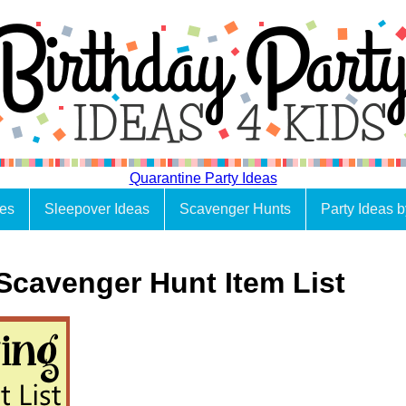
Quarantine Party Ideas
es
Sleepover Ideas
Scavenger Hunts
Party Ideas 
Scavenger Hunt Item List