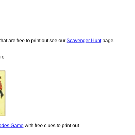
at are free to print out see our
Scavenger Hunt
page.
are
arades Game
with free clues to print out