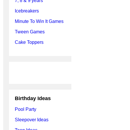
7, 8 & 9 years
Icebreakers
Minute To Win It Games
Tween Games
Cake Toppers
Birthday Ideas
Pool Party
Sleepover Ideas