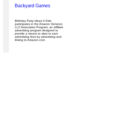
Backyard Games
Birthday Party Ideas 4 Kids
participates in the Amazon Services
LLC Associates Program, an affiliate
advertising program designed to
provide a means to sites to earn
advertising fees by advertising and
linking to Amazon.com.