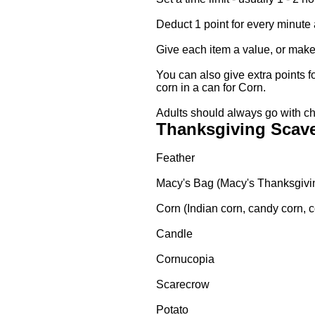
Deduct 1 point for every minute 
Give each item a value, or make
You can also give extra points f
corn in a can for Corn.
Adults should always go with ch
Thanksgiving Scave
Feather
Macy's Bag (Macy's Thanksgivi
Corn (Indian corn, candy corn, co
Candle
Cornucopia
Scarecrow
Potato