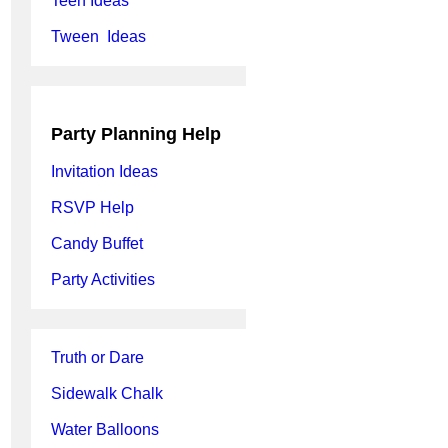
Teen Ideas
Tween Ideas
Party Planning Help
Invitation Ideas
RSVP Help
Candy Buffet
Party Activities
Truth or Dare
Sidewalk Chalk
Water Balloons