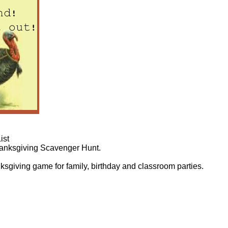
ist
Thanksgiving Scavenger Hunt.
ksgiving game for family, birthday and classroom parties.