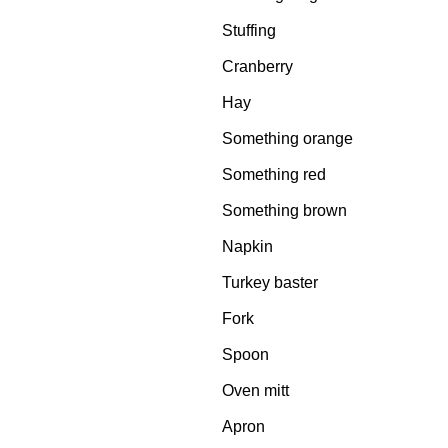
Stuffing
Cranberry
Hay
Something orange
Something red
Something brown
Napkin
Turkey baster
Fork
Spoon
Oven mitt
Apron