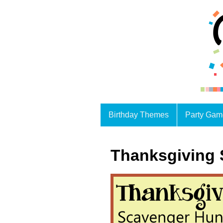
Birthday Themes
Party Gam
Thanksgiving 