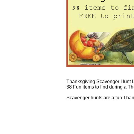
Thanksgiving Scavenger Hunt L
38 Fun items to find during a 
Scavenger hunts are a fun Than