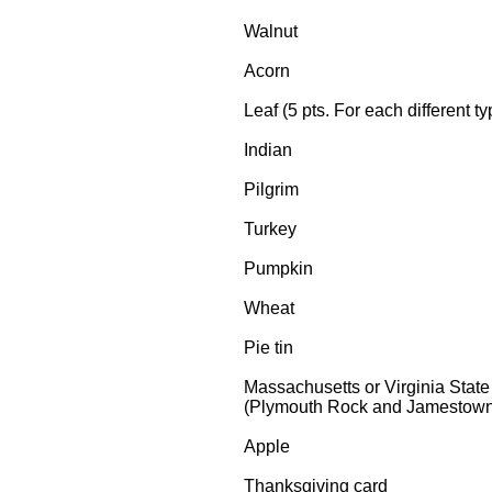
Walnut
Acorn
Leaf (5 pts. For each different ty
Indian
Pilgrim
Turkey
Pumpkin
Wheat
Pie tin
Massachusetts or Virginia State
(Plymouth Rock and Jamestown 
Apple
Thanksgiving card