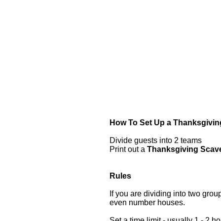
How To Set Up a Thanksgivin
Divide guests into 2 teams
Print out a
Thanksgiving Scave
Rules
If you are dividing into two gr
even number houses.
Set a time limit - usually 1 - 2 