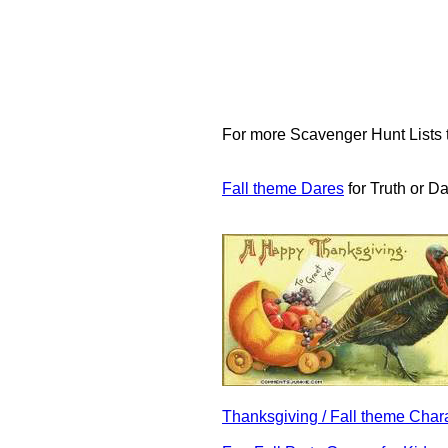
For more Scavenger Hunt Lists th
Fall theme Dares
for Truth or D
Thanksgiving / Fall theme Ch