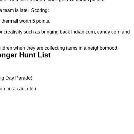
a team is late. Scoring:
 them all worth 5 points.
or creativity such as bringing back Indian corn, candy corn and
ildren when they are collecting items in a neighborhood.
nger Hunt List
ng Day Parade)
rn in a can, etc.)