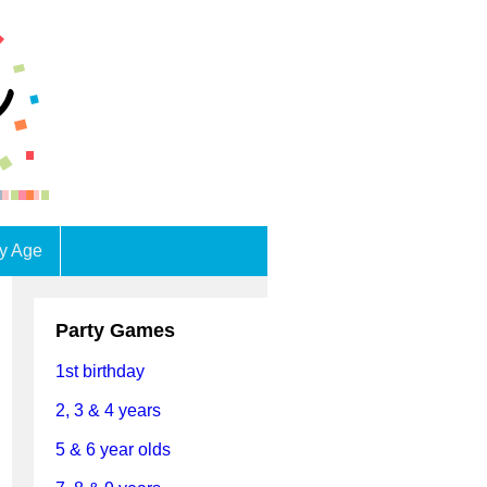
by Age
Party Games
1st birthday
2, 3 & 4 years
5 & 6 year olds