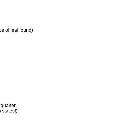
pe of leaf found)
 quarter
states!)