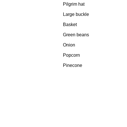
Pilgrim hat
Large buckle
Basket
Green beans
Onion
Popcorn
Pinecone