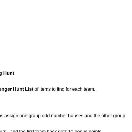
g Hunt
nger Hunt List
of items to find for each team.
oups assign one group odd number houses and the other group
hours - and the first team back gets 10 bonus points.