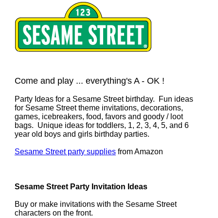
Come and play ... everything's A - OK !
Party Ideas for a Sesame Street birthday. Fun ideas
for Sesame Street theme invitations, decorations,
games, icebreakers, food, favors and goody / loot
bags. Unique ideas for toddlers, 1, 2, 3, 4, 5, and 6
year old boys and girls birthday parties.
Sesame Street party supplies
from Amazon
Sesame Street Party Invitation Ideas
Buy or make invitations with the Sesame Street
characters on the front.