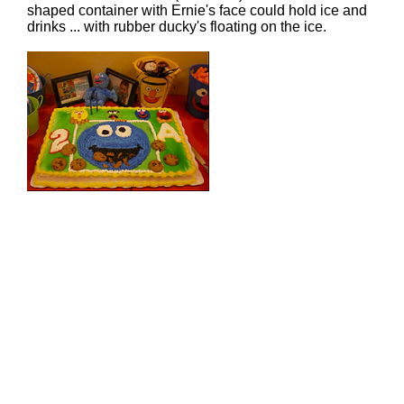
shaped container with Ernie's face could hold ice and
drinks ... with rubber ducky's floating on the ice.