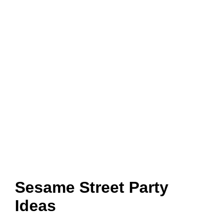
Sesame Street Party
Ideas