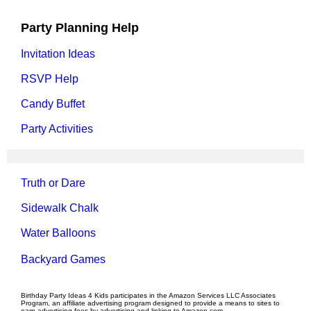
Party Planning Help
Invitation Ideas
RSVP Help
Candy Buffet
Party Activities
Truth or Dare
Sidewalk Chalk
Water Balloons
Backyard Games
Birthday Party Ideas 4 Kids participates in the Amazon Services LLC Associates
Program, an affiliate advertising program designed to provide a means to sites to
earn advertising fees by advertising and linking to Amazon.com.