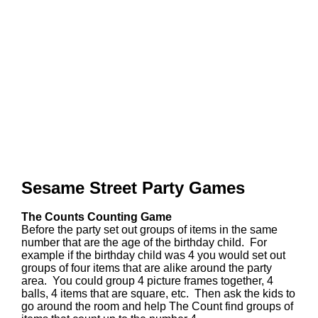
Sesame Street Party Games
The Counts Counting Game
Before the party set out groups of items in the same
number that are the age of the birthday child. For
example if the birthday child was 4 you would set out
groups of four items that are alike around the party
area. You could group 4 picture frames together, 4
balls, 4 items that are square, etc. Then ask the kids to
go around the room and help The Count find groups of