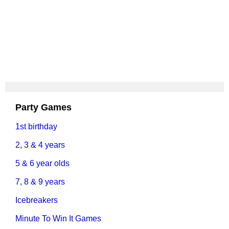
Party Games
1st birthday
2, 3 & 4 years
5 & 6 year olds
7, 8 & 9 years
Icebreakers
Minute To Win It Games