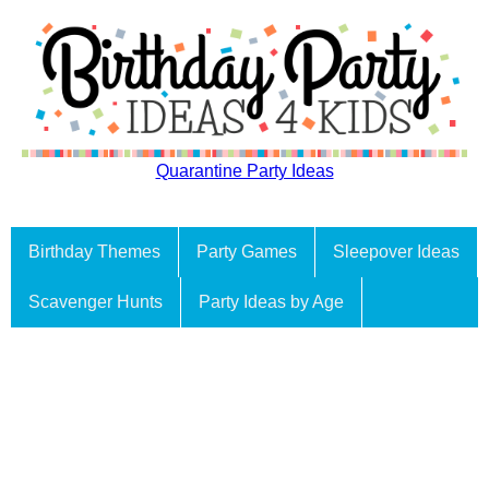
Quarantine Party Ideas
Birthday Themes
Party Games
Sleepover Ideas
Scavenger Hunts
Party Ideas by Age