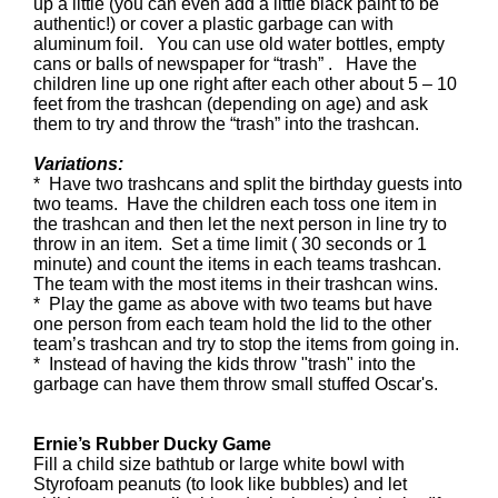
up a little (you can even add a little black paint to be
authentic!) or cover a plastic garbage can with
aluminum foil. You can use old water bottles, empty
cans or balls of newspaper for “trash” . Have the
children line up one right after each other about 5 – 10
feet from the trashcan (depending on age) and ask
them to try and throw the “trash” into the trashcan.
Variations:
* Have two trashcans and split the birthday guests into
two teams. Have the children each toss one item in
the trashcan and then let the next person in line try to
throw in an item. Set a time limit ( 30 seconds or 1
minute) and count the items in each teams trashcan.
The team with the most items in their trashcan wins.
* Play the game as above with two teams but have
one person from each team hold the lid to the other
team’s trashcan and try to stop the items from going in.
* Instead of having the kids throw "trash" into the
garbage can have them throw small stuffed Oscar's.
Ernie’s Rubber Ducky Game
Fill a child size bathtub or large white bowl with
Styrofoam peanuts (to look like bubbles) and let