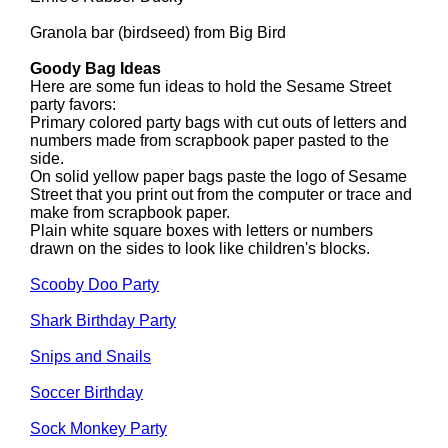
Granola bar (birdseed) from Big Bird
Goody Bag Ideas
Here are some fun ideas to hold the Sesame Street
party favors:
Primary colored party bags with cut outs of letters and
numbers made from scrapbook paper pasted to the
side.
On solid yellow paper bags paste the logo of Sesame
Street that you print out from the computer or trace and
make from scrapbook paper.
Plain white square boxes with letters or numbers
drawn on the sides to look like children's blocks.
Scooby Doo Party
Shark Birthday Party
Snips and Snails
Soccer Birthday
Sock Monkey Party