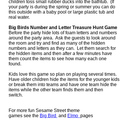
children toss small rubber ducks into the bathtub. (If
your party is during the spring or summer you can do
this outside with a baby pool or large plastic tub and
real water.
Big Birds Number and Letter Treasure Hunt Game
Before the party hide lots of foam letters and numbers
around the party area. Ask the guests to look around
the room and try and find as many of the hidden
numbers and letters as they can. Let them search for
the hidden items and then after a few minutes have
them count the items to see how many each one
found.
Kids love this game so plan on playing several times.
Have older children hide the items for the younger kids
or break them into teams and have one team hide the
items while the other team finds them and then
switch.
For more fun Sesame Street theme
games see the
Big Bird
and
Elmo
pages