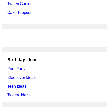
Tween Games
Cake Toppers
Birthday Ideas
Pool Party
Sleepover Ideas
Teen Ideas
Tween Ideas