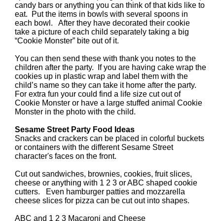
candy bars or anything you can think of that kids like to
eat. Put the items in bowls with several spoons in
each bowl. After they have decorated their cookie
take a picture of each child separately taking a big
“Cookie Monster” bite out of it.
You can then send these with thank you notes to the
children after the party. If you are having cake wrap the
cookies up in plastic wrap and label them with the
child’s name so they can take it home after the party.
For extra fun your could find a life size cut out of
Cookie Monster or have a large stuffed animal Cookie
Monster in the photo with the child.
Sesame Street Party Food Ideas
Snacks and crackers can be placed in colorful buckets
or containers with the different Sesame Street
character's faces on the front.
Cut out sandwiches, brownies, cookies, fruit slices,
cheese or anything with 1 2 3 or ABC shaped cookie
cutters. Even hamburger patties and mozzarella
cheese slices for pizza can be cut out into shapes.
ABC and 1 2 3 Macaroni and Cheese