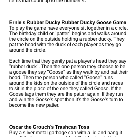
items that count up to the number 4.
Ernie's Rubber Ducky Rubber Ducky Goose Game
To play the game have everyone sit together in a circle.
The birthday child or "patter" begins and walks around
the circle on the outside holding a rubber ducky. They
pat the head with the duck of each player as they go
around the circle.
Each time that they gently pat a player's head they say
"rubber duck". Then the one person they choose to be
a goose they say "Goose" as they walk by and pat their
head. Then the person who called "Goose" runs
around the kids on the outside of the circle and races
to sit in the place of the one they called Goose. If the
Goose tags them they are the patter again. If they run
and win the Goose's spot then it's the Goose's turn to
become the new patter.
Oscar the Grouch’s Trashcan Toss
Buy a silver metal garbage can with a lid and bang it