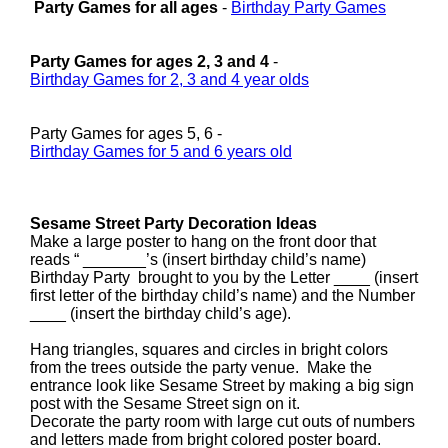
Party Games for all ages
-
Birthday Party Games
Party Games for ages 2, 3 and 4
-
Birthday Games for 2, 3 and 4 year olds
Party Games for ages 5, 6 -
Birthday Games for 5 and 6 years old
Sesame Street Party Decoration Ideas
Make a large poster to hang on the front door that
reads “ _______’s (insert birthday child’s name)
Birthday Party brought to you by the Letter ____ (insert
first letter of the birthday child’s name) and the Number
____ (insert the birthday child’s age).
Hang triangles, squares and circles in bright colors
from the trees outside the party venue. Make the
entrance look like Sesame Street by making a big sign
post with the Sesame Street sign on it.
Decorate the party room with large cut outs of numbers
and letters made from bright colored poster board.