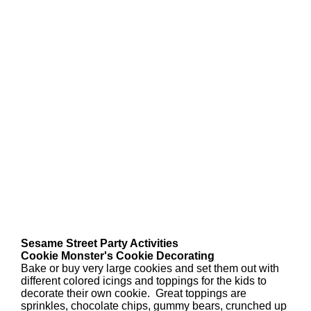
Sesame Street Party Activities
Cookie Monster's Cookie Decorating
Bake or buy very large cookies and set them out with
different colored icings and toppings for the kids to
decorate their own cookie. Great toppings are
sprinkles, chocolate chips, gummy bears, crunched up