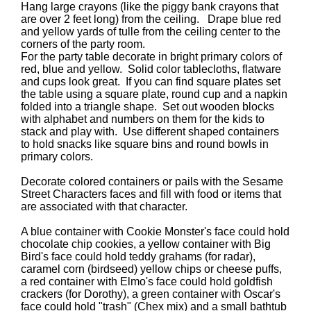
Hang large crayons (like the piggy bank crayons that
are over 2 feet long) from the ceiling. Drape blue red
and yellow yards of tulle from the ceiling center to the
corners of the party room.
For the party table decorate in bright primary colors of
red, blue and yellow. Solid color tablecloths, flatware
and cups look great. If you can find square plates set
the table using a square plate, round cup and a napkin
folded into a triangle shape. Set out wooden blocks
with alphabet and numbers on them for the kids to
stack and play with. Use different shaped containers
to hold snacks like square bins and round bowls in
primary colors.
Decorate colored containers or pails with the Sesame
Street Characters faces and fill with food or items that
are associated with that character.
A blue container with Cookie Monster's face could hold
chocolate chip cookies, a yellow container with Big
Bird's face could hold teddy grahams (for radar),
caramel corn (birdseed) yellow chips or cheese puffs,
a red container with Elmo's face could hold goldfish
crackers (for Dorothy), a green container with Oscar's
face could hold "trash" (Chex mix) and a small bathtub