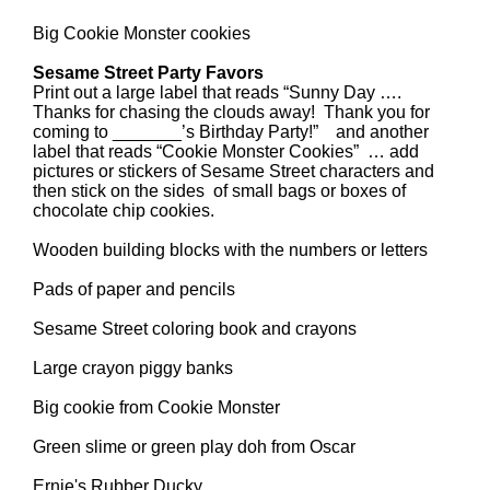
Big Cookie Monster cookies
Sesame Street Party Favors
Print out a large label that reads “Sunny Day ….
Thanks for chasing the clouds away! Thank you for
coming to _______’s Birthday Party!” and another
label that reads “Cookie Monster Cookies” … add
pictures or stickers of Sesame Street characters and
then stick on the sides of small bags or boxes of
chocolate chip cookies.
Wooden building blocks with the numbers or letters
Pads of paper and pencils
Sesame Street coloring book and crayons
Large crayon piggy banks
Big cookie from Cookie Monster
Green slime or green play doh from Oscar
Ernie's Rubber Ducky