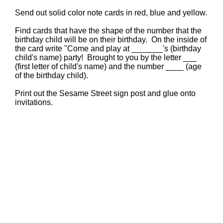
Send out solid color note cards in red, blue and yellow.
Find cards that have the shape of the number that the
birthday child will be on their birthday. On the inside of
the card write "Come and play at _______'s (birthday
child's name) party! Brought to you by the letter ___
(first letter of child's name) and the number ____ (age
of the birthday child).
Print out the Sesame Street sign post and glue onto
invitations.